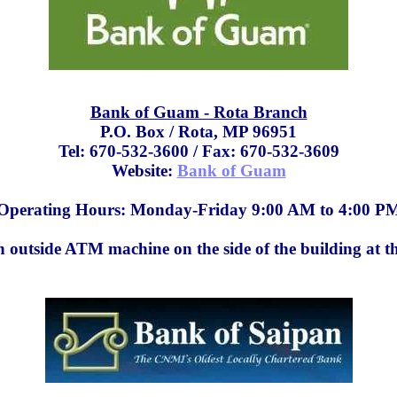
Bank of Guam - Rota Branch
P.O. Box / Rota, MP 96951
Tel: 670-532-3600 / Fax: 670-532-3609
Website:
Bank of Guam
Operating Hours: Monday-Friday 9:00 AM to 4:00 P
n outside ATM machine on the side of the building at th