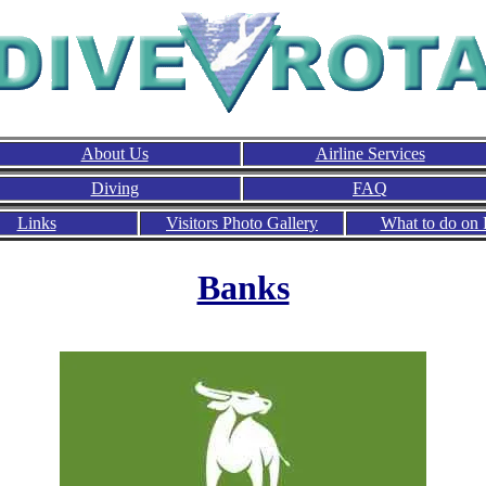
About Us
Airline Services
Diving
FAQ
Links
Visitors Photo Gallery
What to do on 
Banks