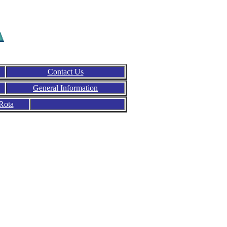
Contact Us
General Information
Rota