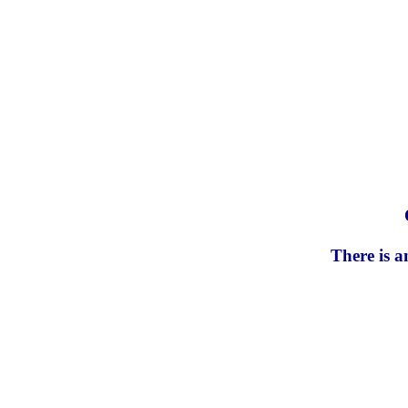
There is a