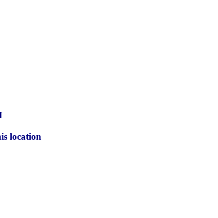
M
is location