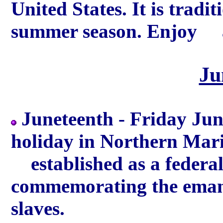
United States. It is tradit
summer season. Enjoy a
Ju
Juneteenth - Friday Jun
holiday in Northern Mari
established as a federal 
commemorating the eman
slaves.