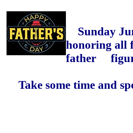
Sunday June 
honoring all 
father figur
Take some time and spen