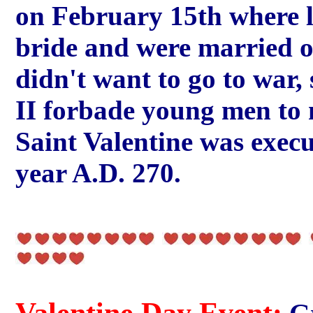
on February 15th where l
bride and were married o
didn't want to go to wa
II forbade young men to 
Saint Valentine was execu
year A.D. 270.
Valentine Day Event: