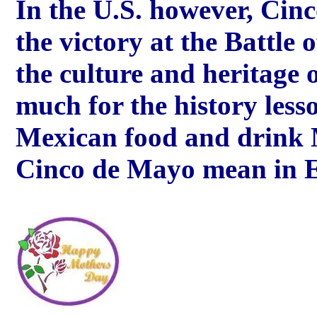
In the U.S. however, Cin
the victory at the Battle 
the culture and heritage 
much for the history lesso
Mexican food and drink 
Cinco de Mayo mean in 