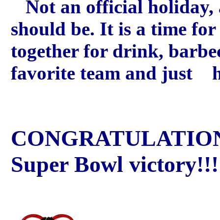
Not an official holiday, 
should be. It is a time fo
together for drink, barbe
favorite team and just h
CONGRATULATIONS
Super Bowl victory!!!