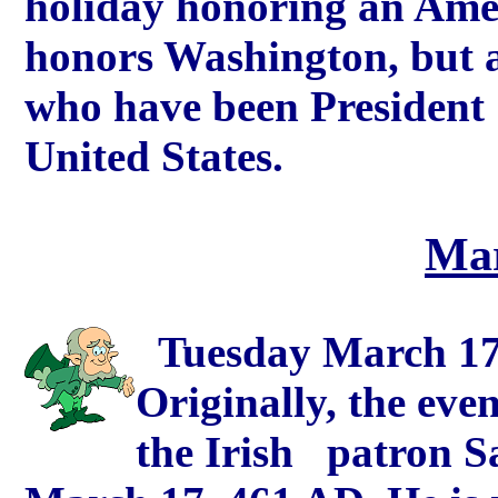
holiday honoring an Ameri
honors Washington, but a
who have been 
United States.
Mar
Tuesday March 17th
Originally, the ev
the Irish patron S