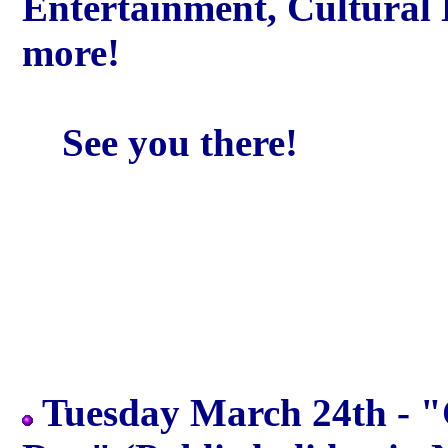
Entertainment, Cultural
more!
See you there!
Tuesday March 24th - 