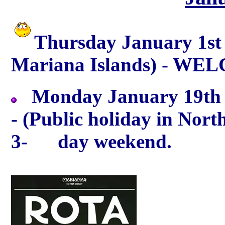
Thursday January 1st 
Mariana Islands) - WEL
Monday January 19th -
- (Public holiday in Nor
3- day weekend.