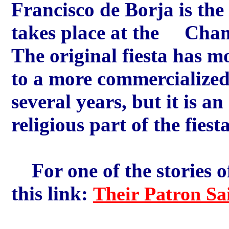
Francisco de Borja is the 
takes place at the Cham
The original fiesta has m
to a more commercialize
several years, but it is an
religious part of the fie
For one of the stories of
this link:
Their Patron Sa