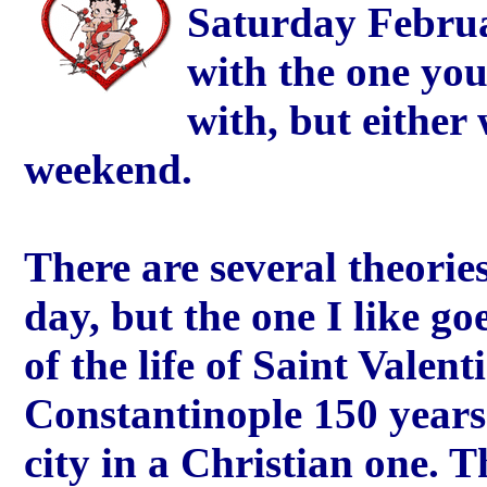
Saturday Februa
with the one you
with, but either
weekend.
There are several theories
day, but the one I like goe
of the life of Saint Valent
Constantinople 150 years
city in a Christian one. 