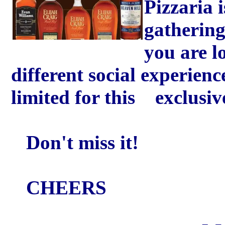
Pizzaria 
gathering
you are 
different social experien
limited for this exclusiv
Don't miss it!
CHEERS