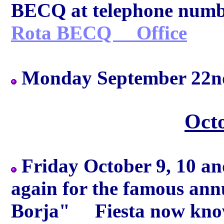
BECQ at telephone numbe
Rota BECQ Office
Monday September 22nd
Oct
Friday October 9, 10 and 
again for the famous ann
Borja" Fiesta now know