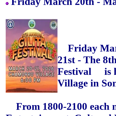
Friday March 20th - M
Friday Marc
21st - The 8
Festival is 
Village in So
From 1800-2100 each nigh