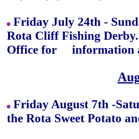
Friday July 24th - Sund
Rota Cliff Fishing Derby
Office for information a
Aug
Friday August 7th -Sat
the Rota Sweet Potato an