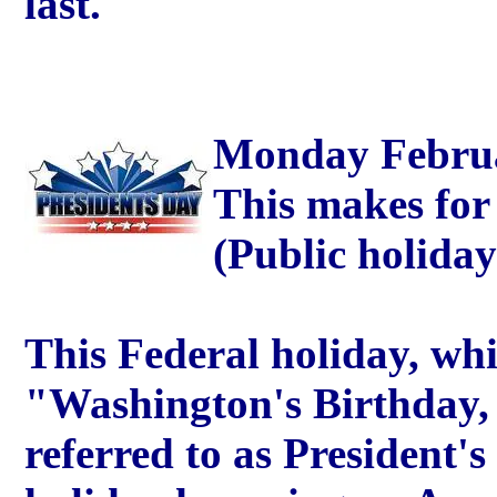
last.
Monday Februar
This makes for
(Public holida
This Federal holiday, whi
"Washington's Birthday,
referred to as President's 