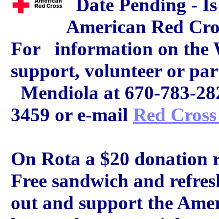
Date Pending - Is 
American Red Cro
For information on the
support, volunteer or par
Mendiola at 670-783-2825
3459 or e-mail
Red Cross
On Rota a $20 donation re
Free sandwich and refre
out and support the Amer