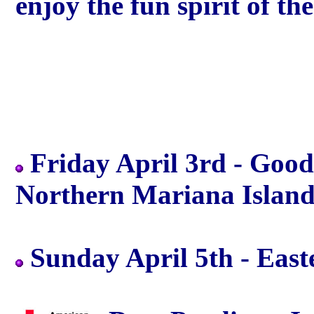
enjoy the fun spirit of th
Friday April 3rd - Good 
Northern Mariana Island
Sunday April 5th - Easte