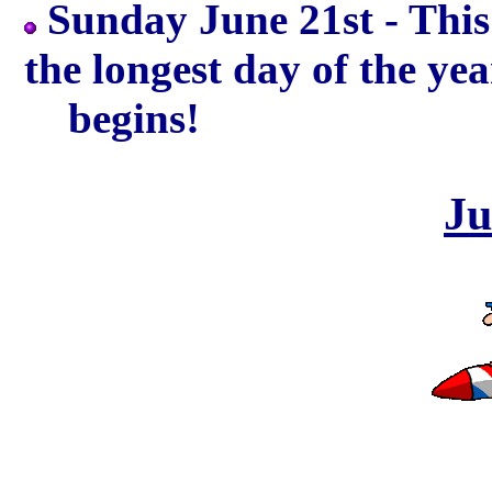
Sunday June 21st - This
the longest day of the 
begins!
Ju