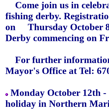
Come join us in celebrat
fishing derby. Registrat
on Thursday October 8
Derby commencing on Fri
For further information
Mayor's Office at Tel: 6
Monday October 12th -
holiday in Northern Maria