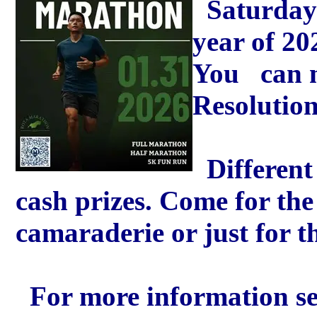
Saturday 
year of 20
You can m
Resolution
Different 
cash prizes. Come for the
camaraderie or just for th
For more information se