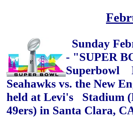
Febr
Sunday Febr
- "SUPER BO
Superbowl LX
Seahawks vs. the New Eng
held at Levi's Stadium 
49ers) in Santa Clara, C