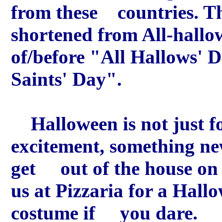
from these countries. T
shortened from All-hallow
of/before "All Hallows'
Saints' Day".
Halloween is not just for
excitement, something new
get out of the house on 
us at Pizzaria for a Hall
costume if you dare.