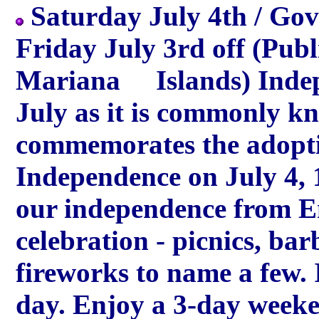
Saturday July 4th / Gove
Friday July 3rd off (Publ
Mariana Islands) Indepe
July as it is commonly k
commemorates the adopti
Independence on July 4,
our independence from E
celebration - picnics, ba
fireworks to name a few
day. Enjoy a 3-day weeke