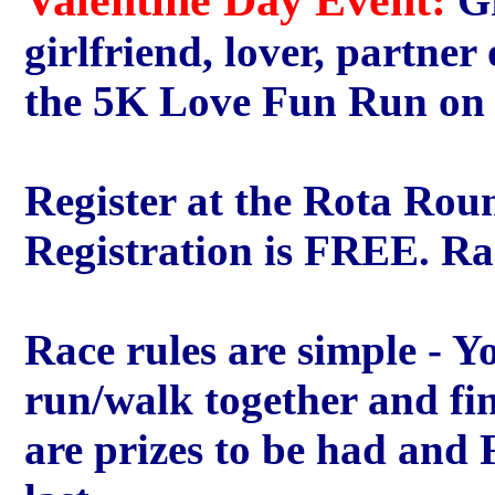
Gr
girlfriend, lover, partner
the 5K Love Fun Run on t
Register at the Rota Rou
Registration is FREE. Rac
Race rules are simple - Yo
run/walk together and fin
are prizes to be had and 