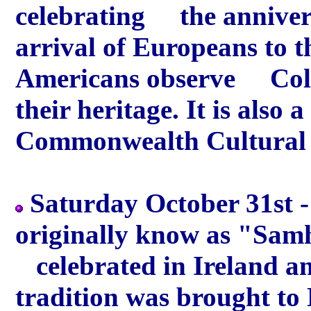
celebrating the annivers
arrival of Europeans to t
Americans observe Colu
their heritage. It is als
Commonwealth Cultural 
Saturday October 31st -
originally know as "Samh
celebrated in Ireland an
tradition was brought t