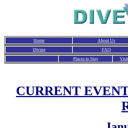
Home
About Us
Diving
FAQ
Places to Stay
Visi
CURRENT EVENT
Jan