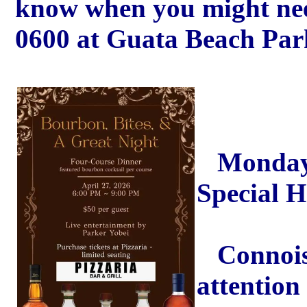
know when you might need
0600 at Guata Beach Park
Monday A
Special 
Connoiss
attention 