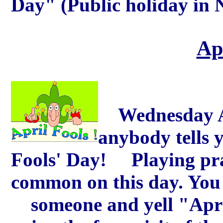
Day" (Public holiday in 
Ap
Wednesday Apr
anybody tells y
Fools' Day! Playing prac
common on this day. You 
someone and yell "April