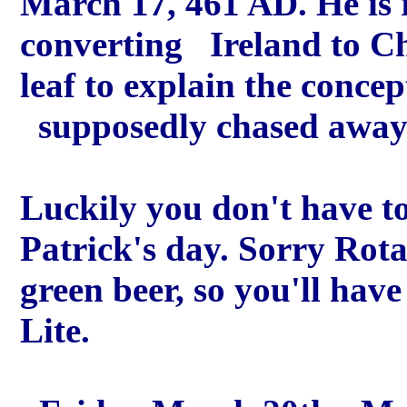
March 17, 461 AD. He is r
converting Ireland to Ch
leaf to explain the concep
supposedly chased away a
Luckily you don't have to 
Patrick's day. Sorry Rota
green beer, so you'll have
Lite.