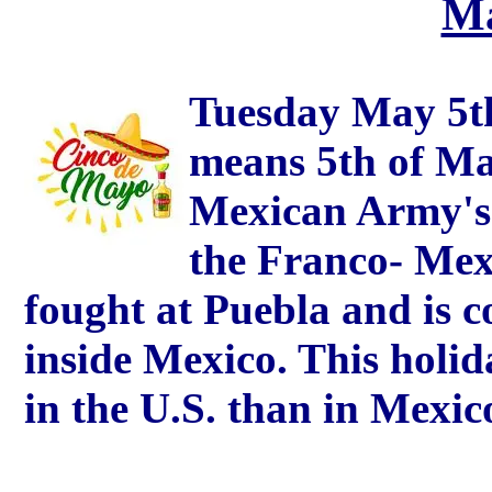
Ma
Tuesday May 5t
means 5th of May)
Mexican Army's 
the Franco- Mex
fought at Puebla and is 
inside Mexico. This holid
in the U.S. than in Mexic