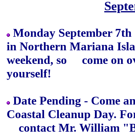
Sept
Monday September 7th -
in Northern Mariana Islan
weekend, so come on ov
yourself!
Date Pending - Come and
Coastal Cleanup Day. Fo
contact Mr. William "Bi