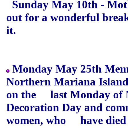
Sunday May 10th - Moth
out for a wonderful brea
it.
Monday May 25th Memori
Northern Mariana Island
on the last Monday of M
Decoration Day and comm
women, who have died in