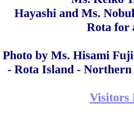
Hayashi and Ms. Nobuko
Rota for 
Photo by Ms. Hisami Fuji
- Rota Island - Northern
Visitors