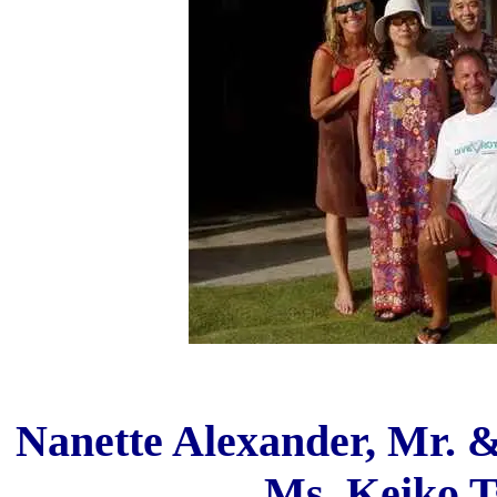
Nanette Alexander, Mr. 
Ms. Keiko T