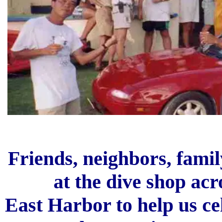
Friends, neighbors, famil
at the dive shop acr
East Harbor to help us c