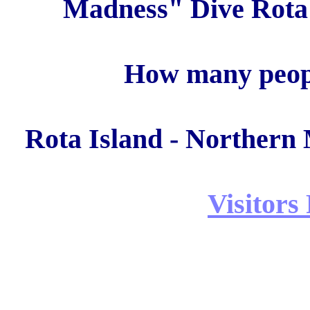
Madness" Dive Rota 
How many peopl
Rota Island - Northern 
Visitors