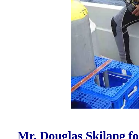
Mr. Douglas Skilang fo