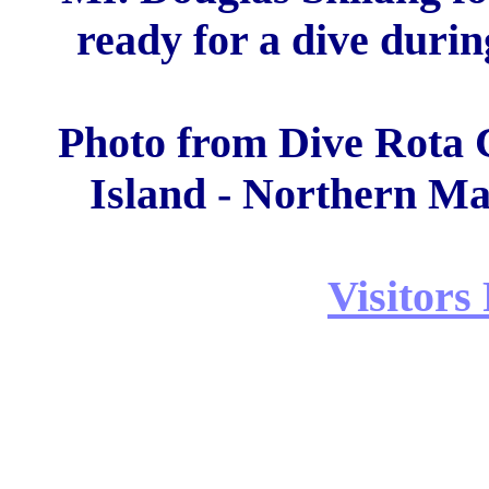
ready for a dive during
Photo from Dive Rota C
Island - Northern Ma
Visitors