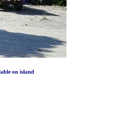
lable on island