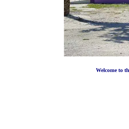
Welcome to the