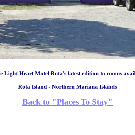
 Light Heart Motel Rota's latest edition to rooms avai
Rota Island - Northern Mariana Islands
Back to "Places To Stay"